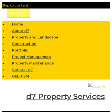
Skip to content
Main Menu
Home
About d7
Property and Landscape
Construction
Portfolio
Project Management
Property Maintenance
Contact d7
GEL-GEM
d7 Property Services