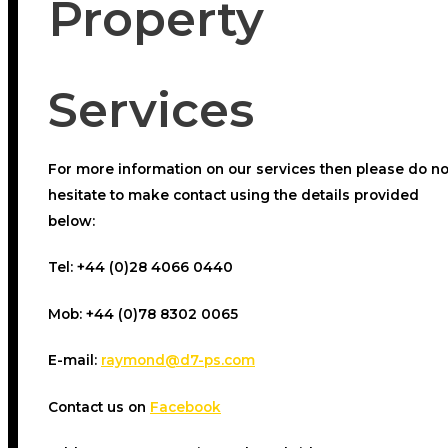
Property
Services
For more information on our services then please do no
hesitate to make contact using the details provided
below:
Tel:
+44 (0)28 4066 0440
Mob:
+44 (0)78 8302 0065
E-mail:
raymond@d7-ps.com
Contact us on
Facebook