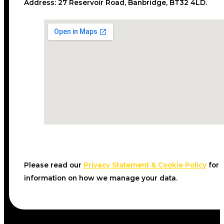
Address:
27 Reservoir Road, Banbridge, BT32 4LD.
Please read our
Privacy Statement & Cookie Policy
for
information on how we manage your data.