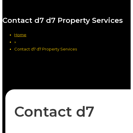
Contact d7 d7 Property Services
Home
»
Contact d7 d7 Property Services
Contact d7