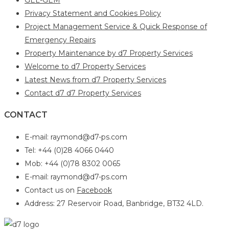
Privacy Statement and Cookies Policy
Project Management Service & Quick Response of
Emergency Repairs
Property Maintenance by d7 Property Services
Welcome to d7 Property Services
Latest News from d7 Property Services
Contact d7 d7 Property Services
CONTACT
E-mail: raymond@d7-ps.com
Tel: +44 (0)28 4066 0440
Mob: +44 (0)78 8302 0065
E-mail: raymond@d7-ps.com
Contact us on
Facebook
Address: 27 Reservoir Road, Banbridge, BT32 4LD.