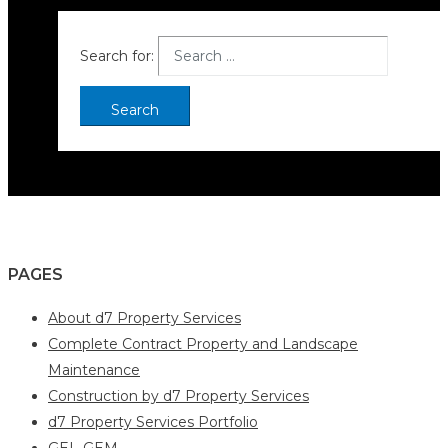
Search for:
PAGES
About d7 Property Services
Complete Contract Property and Landscape
Maintenance
Construction by d7 Property Services
d7 Property Services Portfolio
GEL-GEM