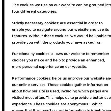
The cookies we use on our website can be grouped int
four different categories.
Strictly necessary cookies:
are essential in order to
enable you to navigate around our website and use its
features. Without these cookies, we would be unable to
provide you with the products you have asked for.
Functionality cookies:
allows our website to remember
choices you make and help to provide an enhanced,
more personal experience on our website.
Performance cookies:
helps us improve our website an
our online services. These cookies gather information
about how our site is used, including which pages are
visited most often. This helps us to provide a better use
experience. These cookies are anonymous – which
means that they won’t collect information to identify yo