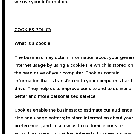
we use your information.
COOKIES POLICY
What is a cookie
The business may obtain information about your gener
internet usage by using a cookie file which is stored on
the hard drive of your computer. Cookies contain
information that is transferred to your computer’s hard
drive. They help us to improve our site and to deliver a
better and more personalised service.
Cookies enable the business: to estimate our audience
size and usage pattern; to store information about your
preferences, and so allow us to customise our site
according to your individual interests; to speed up your