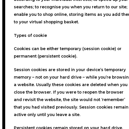
searches; to recognise you when you return to our site;
enable you to shop online, storing items as you add th
to your virtual shopping basket.
Types of cookie
Cookies can be either temporary (session cookie) or
permanent (persistent cookie).
Session cookies are stored in your device’s temporary
memory – not on your hard drive – while you’re browsi
a website. Usually these cookies are deleted when you
close the browser. If you were to reopen the browser
and revisit the website, the site would not ‘remember’
that you had visited previously. Session cookies remain
active only until you leave a site.
Persistent cookies remain stored on your hard drive,