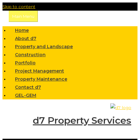
Skip to content
Main Menu
Home
About d7
Property and Landscape
Construction
Portfolio
Project Management
Property Maintenance
Contact d7
GEL-GEM
d7 Property Services