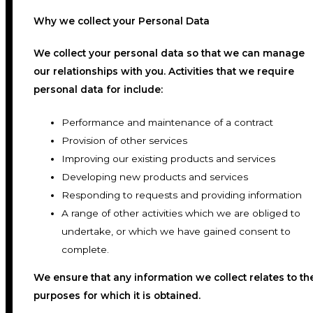
Why we collect your Personal Data
We collect your personal data so that we can manage
our relationships with you. Activities that we require
personal data for include:
Performance and maintenance of a contract
Provision of other services
Improving our existing products and services
Developing new products and services
Responding to requests and providing information
A range of other activities which we are obliged to
undertake, or which we have gained consent to
complete.
We ensure that any information we collect relates to th
purposes for which it is obtained.