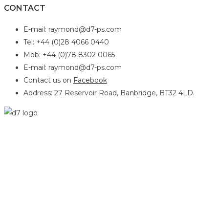
CONTACT
E-mail: raymond@d7-ps.com
Tel: +44 (0)28 4066 0440
Mob: +44 (0)78 8302 0065
E-mail: raymond@d7-ps.com
Contact us on
Facebook
Address: 27 Reservoir Road, Banbridge, BT32 4LD.