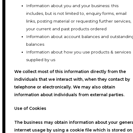
Information about you and your business: this
includes, but is not limited to, enquiry forms, email
links, posting material or requesting further services,
your current and past products ordered
Information about account balances and outstandin
balances
Information about how you use products & services
supplied by us
We collect most of this information directly from the
individuals that we interact with, when they contact by
telephone or electronically. We may also obtain
information about individuals from external parties.
Use of Cookies
The business may obtain information about your gener
internet usage by using a cookie file which is stored on