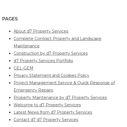
PAGES
About d7 Property Services
Complete Contract Property and Landscape
Maintenance
Construction by d7 Property Services
d7 Property Services Portfolio
GEL-GEM
Privacy Statement and Cookies Policy
Project Management Service & Quick Response of
Emergency Repairs
Property Maintenance by d7 Property Services
Welcome to d7 Property Services
Latest News from d7 Property Services
Contact d7 d7 Property Services