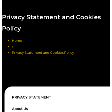
Privacy Statement and Cookies
Policy
Home
»
Privacy Statement and Cookies Policy
PRIVACY STATEMENT
About Us