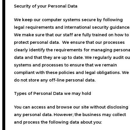
Security of your Personal Data
We keep our computer systems secure by following
legal requirements and international security guidance
We make sure that our staff are fully trained on how to
protect personal data. We ensure that our processes
clearly identify the requirements for managing persona
data and that they are up to date. We regularly audit ou
systems and processes to ensure that we remain
compliant with these policies and legal obligations. We
do not store any off-line personal data.
Types of Personal Data we may hold
You can access and browse our site without disclosing
any personal data. However; the business may collect
and process the following data about you: