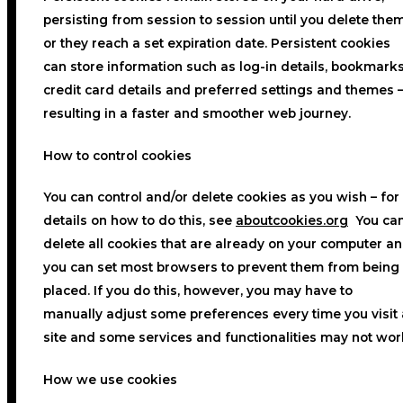
persisting from session to session until you delete the
or they reach a set expiration date. Persistent cookies
can store information such as log-in details, bookmarks
credit card details and preferred settings and themes 
resulting in a faster and smoother web journey.
How to control cookies
You can control and/or delete cookies as you wish – for
details on how to do this, see
aboutcookies.org
You ca
delete all cookies that are already on your computer a
you can set most browsers to prevent them from being
placed. If you do this, however, you may have to
manually adjust some preferences every time you visit 
site and some services and functionalities may not wor
How we use cookies