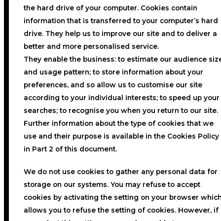
the hard drive of your computer. Cookies contain
information that is transferred to your computer’s hard
drive. They help us to improve our site and to deliver a
better and more personalised service.
They enable the business: to estimate our audience siz
and usage pattern; to store information about your
preferences, and so allow us to customise our site
according to your individual interests; to speed up your
searches; to recognise you when you return to our site.
Further information about the type of cookies that we
use and their purpose is available in the Cookies Policy
in Part 2 of this document.
We do not use cookies to gather any personal data for
storage on our systems. You may refuse to accept
cookies by activating the setting on your browser whic
allows you to refuse the setting of cookies. However, if