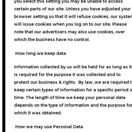
you select this setting you may be unable to access
certain parts of our site. Unless you have adjusted your
browser setting so that it will refuse cookies, our syste
will issue cookies when you log on to our site. Please
note that our advertisers may also use cookies, over
which the business have no control.
How long we keep data
Information collected by us will be held for as long as it
is required for the purpose it was collected and to
protect our business & rights. By law, we are required 
keep certain types of information for a specific period o
time. The length of time we keep your personal data
depends on the type of information and the purpose fo
which it was obtained.
How we may use Personal Data