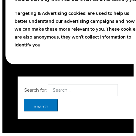
Targeting & Advertising cookies:
are used to help us
better understand our advertising campaigns and how
we can make these more relevant to you. These cookie
are also anonymous, they won’t collect information to
identify you.
Search for: