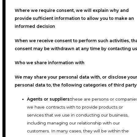
Where we require consent, we will explain why and
provide sufficient information to allow you to make an
informed decision
When we receive consent to perform such activities, th
consent may be withdrawn at any time by contacting us
Who we share information with
We may share your personal data with, or disclose you
personal data to, the following categories of third party
Agents or suppliers:
these are persons or companie
we have contracts with to provide products or
services that we use in conducting our business,
including managing our relationship with our
customers. In many cases, they will be within the