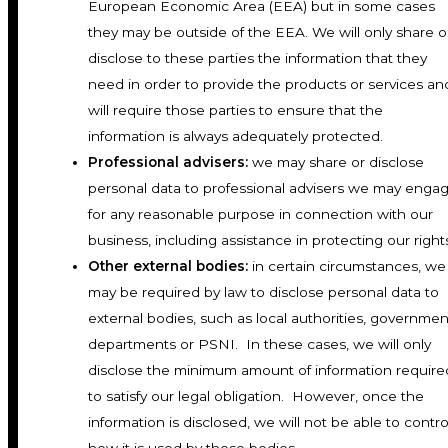
European Economic Area (EEA) but in some cases
they may be outside of the EEA. We will only share o
disclose to these parties the information that they
need in order to provide the products or services an
will require those parties to ensure that the
information is always adequately protected.
Professional advisers:
we may share or disclose
personal data to professional advisers we may enga
for any reasonable purpose in connection with our
business, including assistance in protecting our right
Other external bodies:
in certain circumstances, we
may be required by law to disclose personal data to
external bodies, such as local authorities, governmen
departments or PSNI. In these cases, we will only
disclose the minimum amount of information require
to satisfy our legal obligation. However, once the
information is disclosed, we will not be able to contro