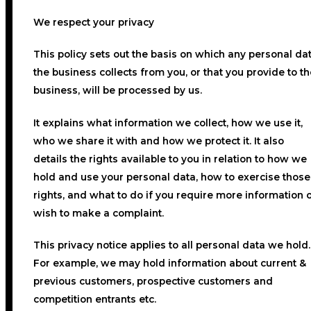
We respect your privacy
This policy sets out the basis on which any personal da
the business collects from you, or that you provide to th
business, will be processed by us.
It explains what information we collect, how we use it,
who we share it with and how we protect it. It also
details the rights available to you in relation to how we
hold and use your personal data, how to exercise those
rights, and what to do if you require more information 
wish to make a complaint.
This privacy notice applies to all personal data we hold
For example, we may hold information about current &
previous customers, prospective customers and
competition entrants etc.