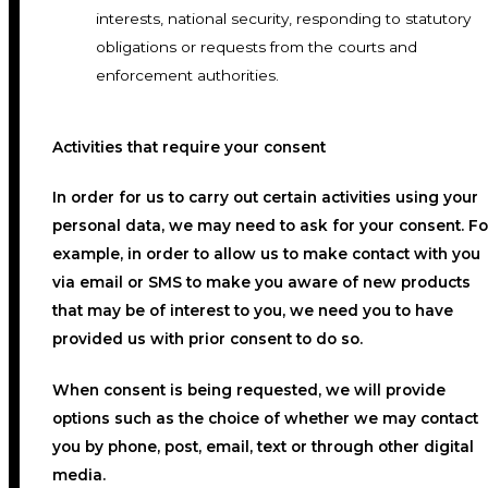
interests, national security, responding to statutory
obligations or requests from the courts and
enforcement authorities.
Activities that require your consent
In order for us to carry out certain activities using your
personal data, we may need to ask for your consent. Fo
example, in order to allow us to make contact with you
via email or SMS to make you aware of new products
that may be of interest to you, we need you to have
provided us with prior consent to do so.
When consent is being requested, we will provide
options such as the choice of whether we may contact
you by phone, post, email, text or through other digital
media.