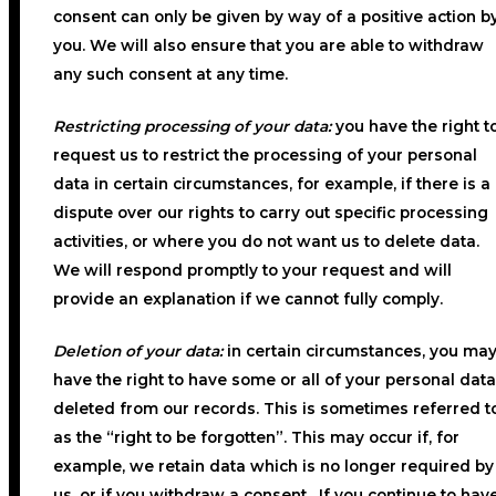
consent can only be given by way of a positive action b
you. We will also ensure that you are able to withdraw
any such consent at any time.
Restricting processing of your data:
you have the right t
request us to restrict the processing of your personal
data in certain circumstances, for example, if there is a
dispute over our rights to carry out specific processing
activities, or where you do not want us to delete data.
We will respond promptly to your request and will
provide an explanation if we cannot fully comply.
Deletion of your data:
in certain circumstances, you ma
have the right to have some or all of your personal data
deleted from our records. This is sometimes referred t
as the “right to be forgotten”. This may occur if, for
example, we retain data which is no longer required by
us, or if you withdraw a consent. If you continue to hav