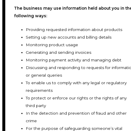
The business may use information held about you in th
following ways:
Providing requested information about products
Setting up new accounts and billing details
Monitoring product usage
Generating and sending invoices
Monitoring payment activity and managing debt
Discussing and responding to requests for informati
or general queries
To enable us to comply with any legal or regulatory
requirements
To protect or enforce our rights or the rights of any
third party
In the detection and prevention of fraud and other
crime
For the purpose of safeguarding someone’s vital