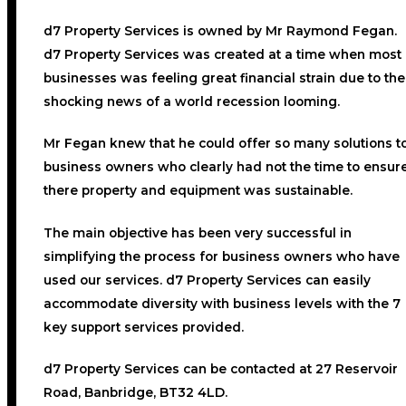
d7 Property Services
is owned by Mr Raymond Fegan.
d7 Property Services was created at a time when most
businesses was feeling great financial strain due to the
shocking news of a world recession looming.
Mr Fegan knew that he could offer so many solutions t
business owners who clearly had not the time to ensur
there property and equipment was sustainable.
The main objective has been very successful in
simplifying the process for business owners who have
used our services. d7 Property Services can easily
accommodate diversity with business levels with the 7
key support services provided.
d7 Property Services can be contacted at 27 Reservoir
Road, Banbridge, BT32 4LD.