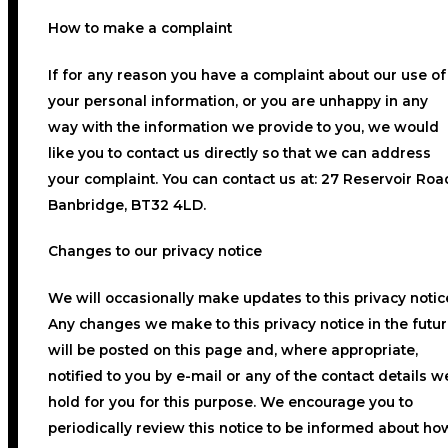
How to make a complaint
If for any reason you have a complaint about our use of
your personal information, or you are unhappy in any
way with the information we provide to you, we would
like you to contact us directly so that we can address
your complaint. You can contact us at: 27 Reservoir Roa
Banbridge, BT32 4LD.
Changes to our privacy notice
We will occasionally make updates to this privacy notic
Any changes we make to this privacy notice in the futu
will be posted on this page and, where appropriate,
notified to you by e-mail or any of the contact details w
hold for you for this purpose. We encourage you to
periodically review this notice to be informed about ho