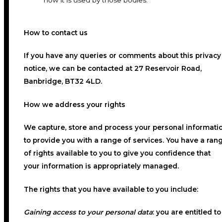
how it is used by those bodies.
How to contact us
If you have any queries or comments about this privacy
notice, we can be contacted at 27 Reservoir Road,
Banbridge, BT32 4LD.
How we address your rights
We capture, store and process your personal informati
to provide you with a range of services. You have a ran
of rights available to you to give you confidence that
your information is appropriately managed.
The rights that you have available to you include:
Gaining access to your personal data
:
you are entitled to