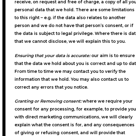
receive, on request and free of charge, a copy of all yo
personal data that we hold. There are some limitations
to this right – e.g. if the data also relates to another
person and we do not have that person’s consent, or if
the data is subject to legal privilege. Where there is da
that we cannot disclose, we will explain this to you.
Ensuring that your data is accurate:
our aim is to ensure
that the data we hold about you is correct and up to dat
From time to time we may contact you to verify the
information that we hold. You may also contact us to
correct any errors that you notice.
Granting or Removing consent:
where we require your
consent for any processing, for example, to provide you
with direct marketing communications, we will clearly
explain what the consent is for, and any consequences
of giving or refusing consent, and will provide that