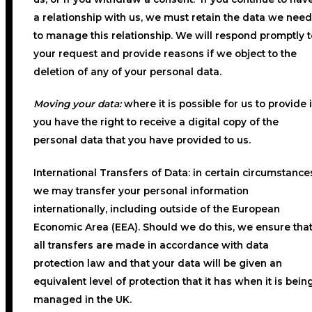
a relationship with us, we must retain the data we need
to manage this relationship. We will respond promptly t
your request and provide reasons if we object to the
deletion of any of your personal data.
Moving your data:
where it is possible for us to provide i
you have the right to receive a digital copy of the
personal data that you have provided to us.
International Transfers of Data:
in certain circumstance
we may transfer your personal information
internationally, including outside of the European
Economic Area (EEA). Should we do this, we ensure tha
all transfers are made in accordance with data
protection law and that your data will be given an
equivalent level of protection that it has when it is bein
managed in the UK.